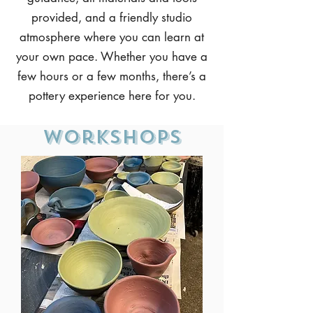
provided, and a friendly studio
atmosphere where you can learn at
your own pace. Whether you have a
few hours or a few months, there’s a
pottery experience here for you.
Workshops