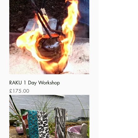
RAKU 1 Day Workshop
Price
£175.00