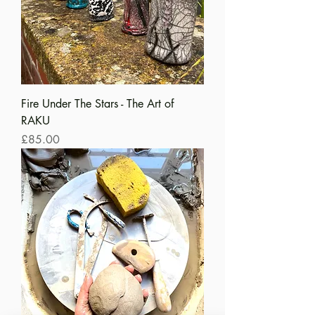
Fire Under The Stars - The Art of
RAKU
Price
£85.00