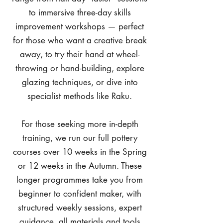
to immersive three-day skills
improvement workshops — perfect
for those who want a creative break
away, to try their hand at wheel-
throwing or hand-building, explore
glazing techniques, or dive into
specialist methods like Raku.
For those seeking more in-depth
training, we run our full pottery
courses over 10 weeks in the Spring
or 12 weeks in the Autumn. These
longer programmes take you from
beginner to confident maker, with
structured weekly sessions, expert
guidance, all materials and tools