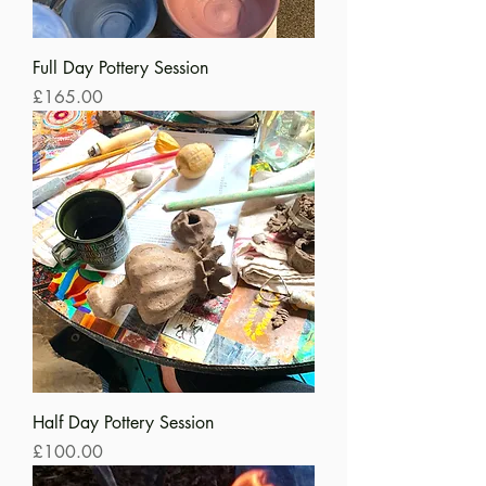
Full Day Pottery Session
Price
£165.00
Half Day Pottery Session
Price
£100.00