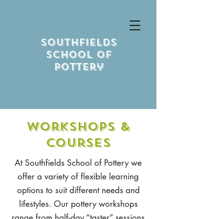
Southfields
School Of
Pottery
Workshops &
Courses
At Southfields School of Pottery we
offer a variety of flexible learning
options to suit different needs and
lifestyles. Our pottery workshops
range from half-day “taster” sessions