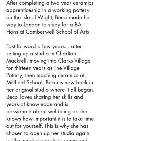
After completing a two year ceramics
apprenticeship in a working pottery
on the Isle of Wight, Becci made her
way to London to study for a BA
Hons at Camberwell School of Arts.
Fast forward a few years... after
setting up a studio in Charlton
Mackrell, moving into Clarks Village
for thirteen years as The Village
Pottery, then teaching ceramics at
Millfield School, Becci is now back in
her original studio where it all began.
Becci loves sharing her skills and
years of knowledge and is
passionate about wellbeing as she
knows how important it is to take time
out for yourself. This is why she has
chosen to open up her studio again
to like-minded people to come and