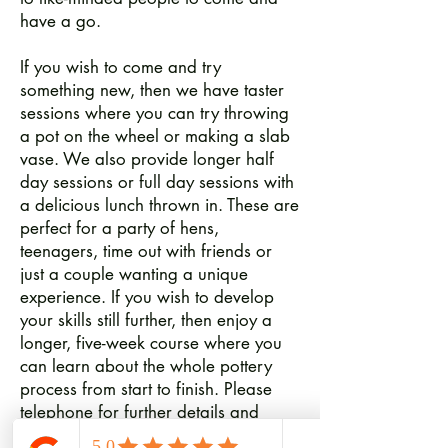
have a go.
If you wish to come and try
something new, then we have taster
sessions where you can try throwing
a pot on the wheel or making a slab
vase. We also provide longer half
day sessions or full day sessions with
a delicious lunch thrown in. These are
perfect for a party of hens,
teenagers, time out with friends or
just a couple wanting a unique
experience. If you wish to develop
your skills still further, then enjoy a
longer, five-week course where you
can learn about the whole pottery
process from start to finish. Please
telephone for further details and
available dates.