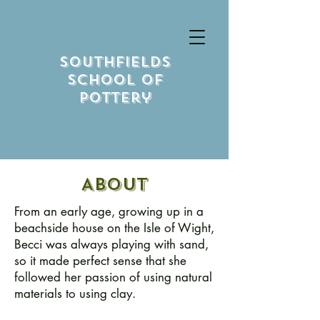
Southfields
School Of
Pottery
About
From an early age, growing up in a
beachside house on the Isle of Wight,
Becci was always playing with sand,
so it made perfect sense that she
followed her passion of using natural
materials to using clay.