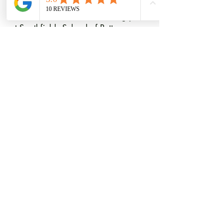
We look forward to welcoming you
at Southfields School of Pottery.
T.
07818 418971